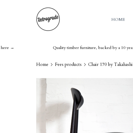
HOME
Quality timber furniture, backed by a 10 year guarant
Home
Fees products
Chair 170 by Takahash