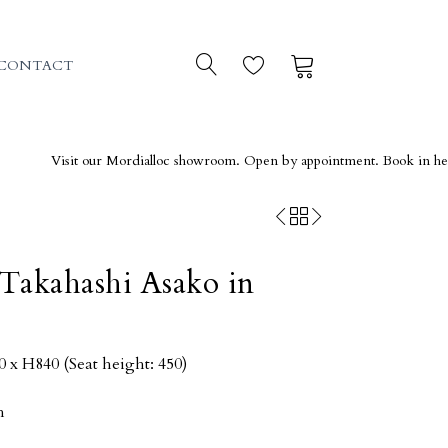
0
0
CONTACT
isit our Mordialloc showroom. Open by appointment. Book in here →
Takahashi Asako in
x H840 (Seat height: 450)
h