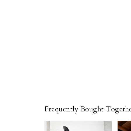
Frequently Bought Togeth