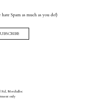
we hate Spam as much as you do!)
SUBSCRIBE
 Rd, Mordialloc
tment only