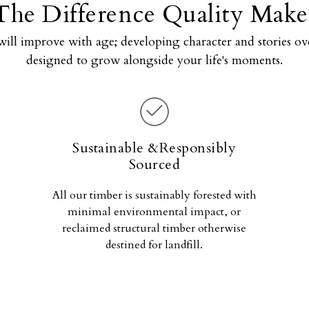
The Difference Quality Make
will improve with age; developing character and stories ove
designed to grow alongside your life's moments.
Sustainable &Responsibly
Sourced
All our timber is sustainably forested with
minimal environmental impact, or
reclaimed structural timber otherwise
destined for landfill.