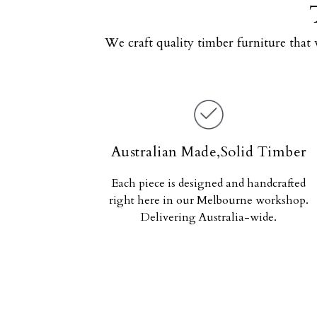
We craft quality timber furniture that 
Australian Made,Solid Timber
Each piece is designed and handcrafted
right here in our Melbourne workshop.
Delivering Australia-wide.