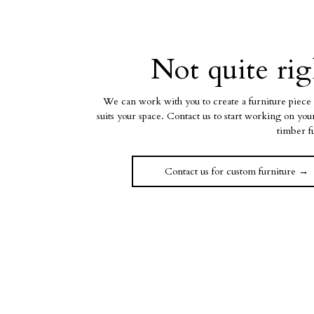
Not quite rig
We can work with you to create a furniture piece 
suits your space. Contact us to start working on yo
timber f
Contact us for custom furniture →