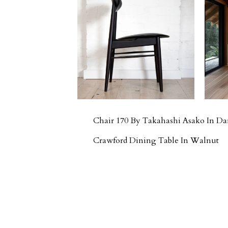
Chair 170 By Takahashi Asako In D
Crawford Dining Table In Walnut