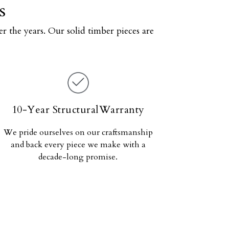
s
r the years. Our solid timber pieces are
10-Year StructuralWarranty
We pride ourselves on our craftsmanship
and back every piece we make with a
decade-long promise.