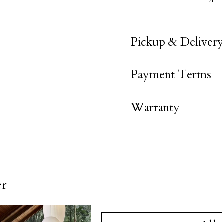
Pickup & Deliver
Payment Terms
Warranty
er