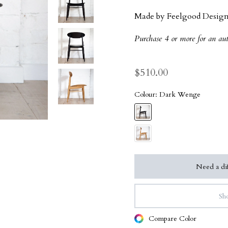
Made by Feelgood Design
Purchase 4 or more for an au
$510.00
Colour:
Dark Wenge
Need a dif
Sho
Compare Color