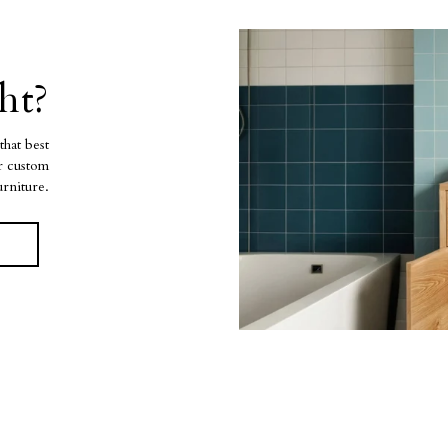
ht?
that best
ur custom
urniture.