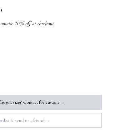
s
tomatic 10% off at checkout.
ferent size? Contact for custom →
rtlist & send to a friend →