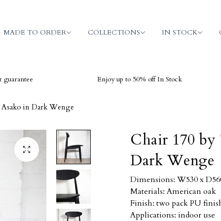
MADE TO ORDER
COLLECTIONS
IN STOCK
ee
Enjoy up to 50% off In Stock
V
i Asako in Dark Wenge
Chair 170 by 
Dark Wenge
Dimensions: W530 x D560 
Materials: American oak
Finish: two pack PU finis
Applications: indoor use