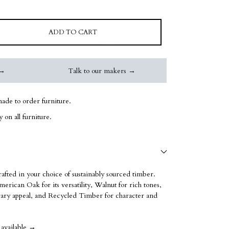
ADD TO CART
 →
Talk to our makers →
ade to order furniture.
 on all furniture.
rafted in your choice of sustainably sourced timber.
erican Oak for its versatility, Walnut for rich tones,
ry appeal, and Recycled Timber for character and
 available →