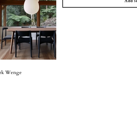
Add se
ark Wenge