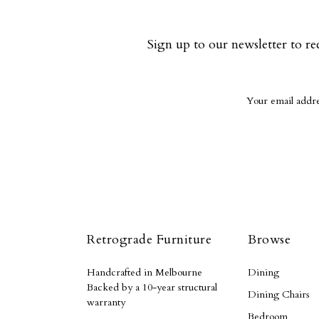
Sign up to our newsletter to re
Retrograde Furniture
Browse
Handcrafted in Melbourne
Dining
Backed by a 10-year structural
Dining Chairs
warranty
Bedroom