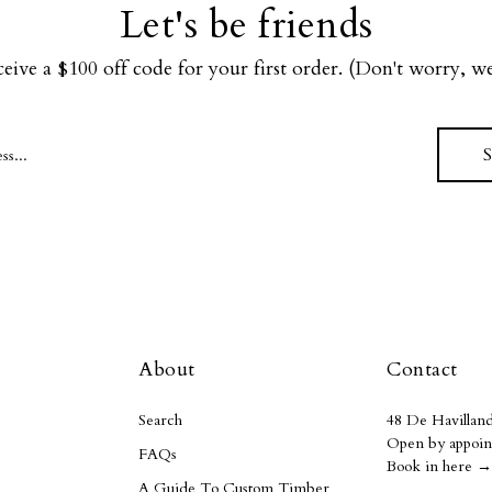
Let's be friends
ceive a $100 off code for your first order. (Don't worry, 
About
Contact
Search
48 De Havilland
Open by appoin
FAQs
Book in here →
A Guide To Custom Timber