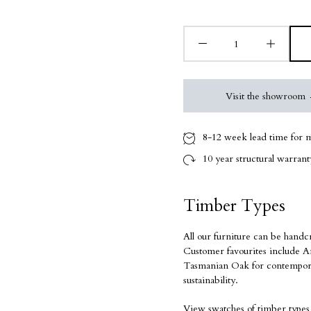
Visit the showroom
8-12 week
lead time for m
10 year
structural warranty
Timber Types
All our furniture can be handc
Customer favourites include Am
Tasmanian Oak for contempora
sustainability.
View swatches of timber types