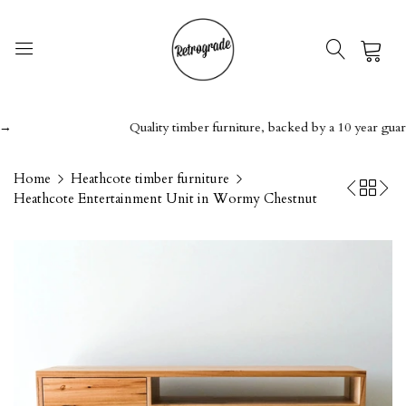
0
Quality timber furniture, backed by a 10 year guarantee
Home
Heathcote timber furniture
Heathcote Entertainment Unit in Wormy Chestnut