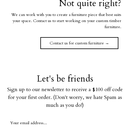
Not quite right?
We can work with you to create a furniture piece that best suits
your space. Contact us to start working on your custom timber
furniture.
Contact us for custom furniture →
Let's be friends
Sign up to our newsletter to receive a $100 off code
for your first order. (Don't worry, we hate Spam as
much as you do!)