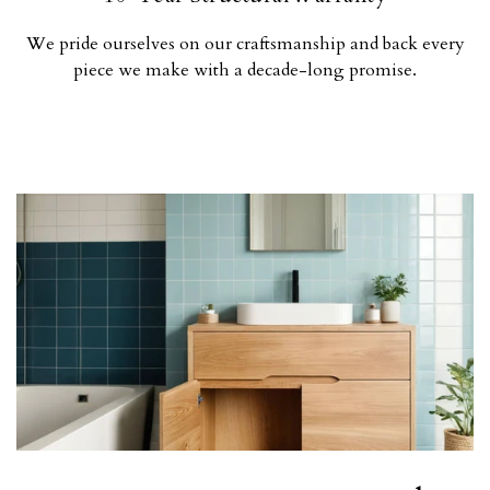
We pride ourselves on our craftsmanship and back every
piece we make with a decade-long promise.