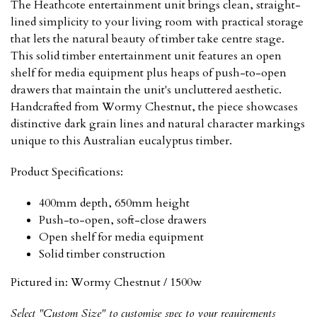
The Heathcote entertainment unit brings clean, straight-
lined simplicity to your living room with practical storage
that lets the natural beauty of timber take centre stage.
This solid timber entertainment unit features an open
shelf for media equipment plus heaps of push-to-open
drawers that maintain the unit's uncluttered aesthetic.
Handcrafted from Wormy Chestnut, the piece showcases
distinctive dark grain lines and natural character markings
unique to this Australian eucalyptus timber.
Product Specifications:
400mm depth, 650mm height
Push-to-open, soft-close drawers
Open shelf for media equipment
Solid timber construction
Pictured in:
Wormy Chestnut / 1500w
Select "Custom Size" to customise spec to your requirements