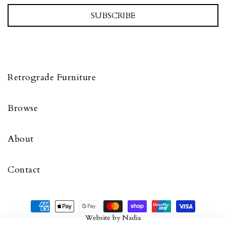
SUBSCRIBE
Retrograde Furniture
Browse
About
Contact
Website by
Nadia