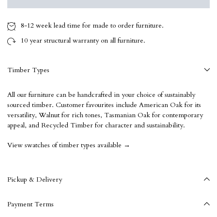
8-12 week
lead time for made to order furniture.
10 year
structural warranty on all furniture.
Timber Types
All our furniture can be handcrafted in your choice of sustainably
sourced timber. Customer favourites include American Oak for its
versatility, Walnut for rich tones, Tasmanian Oak for contemporary
appeal, and Recycled Timber for character and sustainability.
View swatches of timber types available →
Pickup & Delivery
Payment Terms