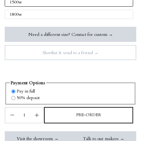
1500w
1800w
Need a different size? Contact for custom →
Shortlist & send to a friend →
Payment Options
Pay in full
50% deposit
PRE-ORDER
Visit the showroom →
Talk to our makers →