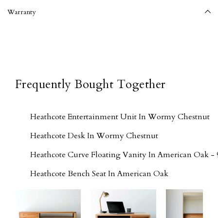
Warranty
Frequently Bought Together
Heathcote Entertainment Unit In Wormy Chestnut
Heathcote Desk In Wormy Chestnut
Heathcote Curve Floating Vanity In American Oak - 
Heathcote Bench Seat In American Oak