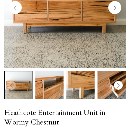
Heathcote Entertainment Unit in
Wormy Chestnut