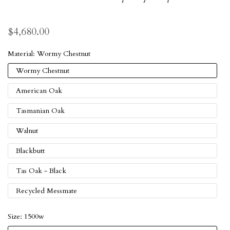
$4,680.00
Material:
Wormy Chestnut
Wormy Chestnut
American Oak
Tasmanian Oak
Walnut
Blackbutt
Tas Oak - Black
Recycled Messmate
Size:
1500w