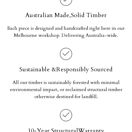
Australian Made,Solid Timber
Each piece is designed and handcrafted right here in our
Melbourne workshop. Delivering Australia-wide.
Sustainable &Responsibly Sourced
All our timber is sustainably forested with minimal
environmental impact, or reclaimed structural timber
otherwise destined for landfill.
10-Year StructuralWarranty