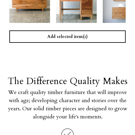
Add selected item(s)
The Difference Quality Makes
We craft quality timber furniture that will improve
with age; developing character and stories over the
years. Our solid timber pieces are designed to grow
alongside your life's moments.