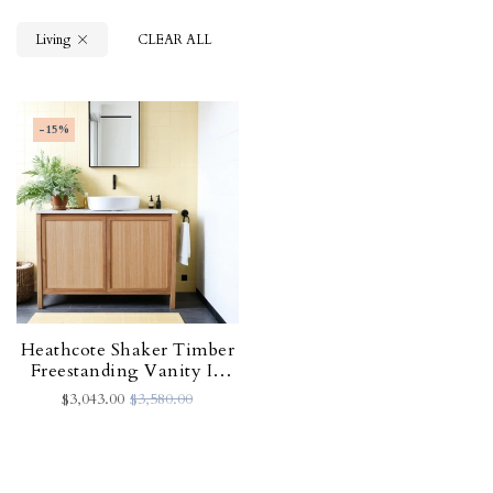
Living
CLEAR ALL
-15%
Heathcote Shaker Timber
Freestanding Vanity In
Tas Oak - 1200w X 450d
$3,043.00
$3,580.00
X 850h