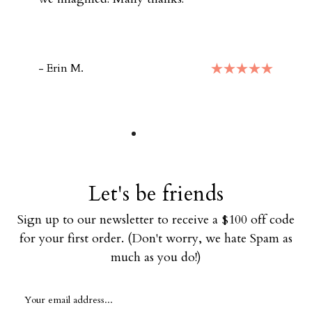
- Erin M.
Let's be friends
Sign up to our newsletter to receive a $100 off code
for your first order. (Don't worry, we hate Spam as
much as you do!)