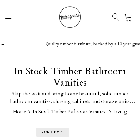
0
→
Quality timber furniture, backed by a 10 year guara
In Stock Timber Bathroom
Vanities
Skip the wait and bring home beautiful, solid timber
bathroom vanities, shaving cabinets and storage units
today.
Home
In Stock Timber Bathroom Vanities
Living
FILTER
SORT BY