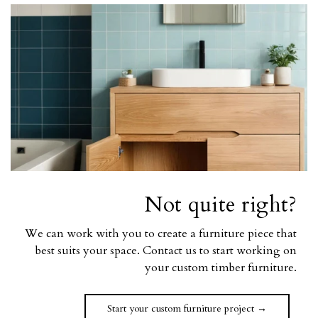
Not quite right?
We can work with you to create a furniture piece that
best suits your space. Contact us to start working on
your custom timber furniture.
Start your custom furniture project →