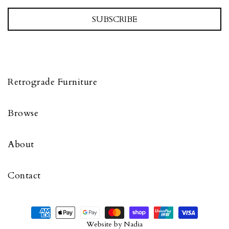
SUBSCRIBE
Retrograde Furniture
Browse
About
Contact
Website by
Nadia