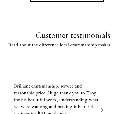
Customer testimonials
Read about the difference local craftsmanship makes
Brilliant craftsmanship, service and
reasonable price. Huge thank you to Troy
for his beautiful work, understanding what
we were wanting and making it better than
we imagined! Many thanks!