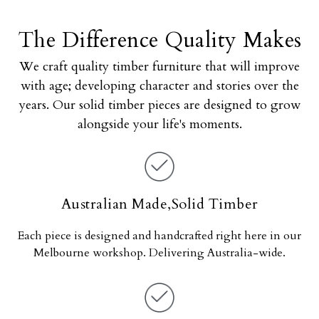
The Difference Quality Makes
We craft quality timber furniture that will improve
with age; developing character and stories over the
years. Our solid timber pieces are designed to grow
alongside your life's moments.
Australian Made,Solid Timber
Each piece is designed and handcrafted right here in our
Melbourne workshop. Delivering Australia-wide.