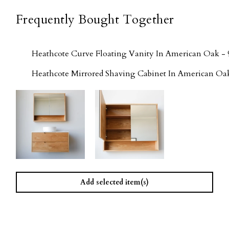
Frequently Bought Together
Heathcote Curve Floating Vanity In American Oak - 
Heathcote Mirrored Shaving Cabinet In American Oa
Add selected item(s)