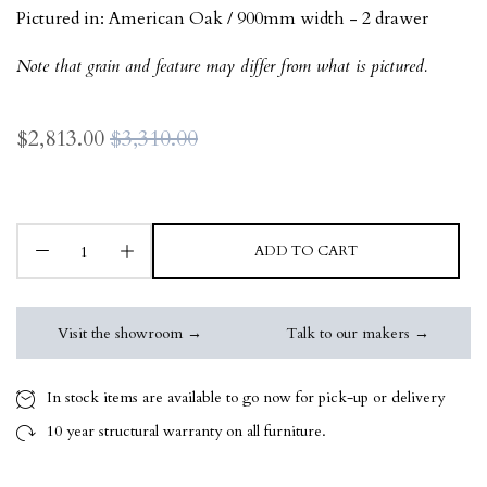
Pictured in:
American Oak / 900mm width - 2 drawer
Note that grain and feature may differ from what is pictured.
$2,813.00
$3,310.00
ADD TO CART
Visit the showroom →
Talk to our makers →
In stock items are available to go now for pick-up or delivery
10 year
structural warranty on all furniture.