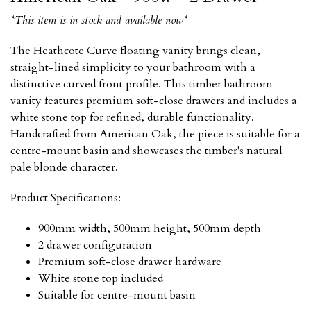
*This item is in stock and available now*
The Heathcote Curve floating vanity brings clean,
straight-lined simplicity to your bathroom with a
distinctive curved front profile. This timber bathroom
vanity features premium soft-close drawers and includes a
white stone top for refined, durable functionality.
Handcrafted from American Oak, the piece is suitable for a
centre-mount basin and showcases the timber's natural
pale blonde character.
Product Specifications:
900mm width, 500mm height, 500mm depth
2 drawer configuration
Premium soft-close drawer hardware
White stone top included
Suitable for centre-mount basin