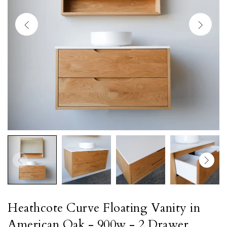
Heathcote Curve Floating Vanity in
American Oak - 900w - 2 Drawer