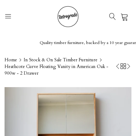
0
Quality timber furniture, backed by a 10 year guarantee
Home
In Stock & On Sale Timber Furniture
Heathcote Curve Floating Vanity in American Oak -
900w - 2 Drawer