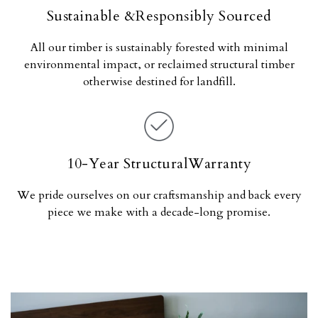
Sustainable &Responsibly Sourced
All our timber is sustainably forested with minimal
environmental impact, or reclaimed structural timber
otherwise destined for landfill.
10-Year StructuralWarranty
We pride ourselves on our craftsmanship and back every
piece we make with a decade-long promise.