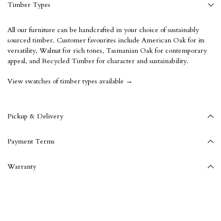
Timber Types
All our furniture can be handcrafted in your choice of sustainably
sourced timber. Customer favourites include American Oak for its
versatility, Walnut for rich tones, Tasmanian Oak for contemporary
appeal, and Recycled Timber for character and sustainability.
View swatches of timber types available →
Pickup & Delivery
Payment Terms
Warranty