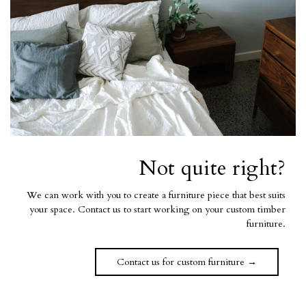
Not quite right?
We can work with you to create a furniture piece that best suits
your space. Contact us to start working on your custom timber
furniture.
Contact us for custom furniture →