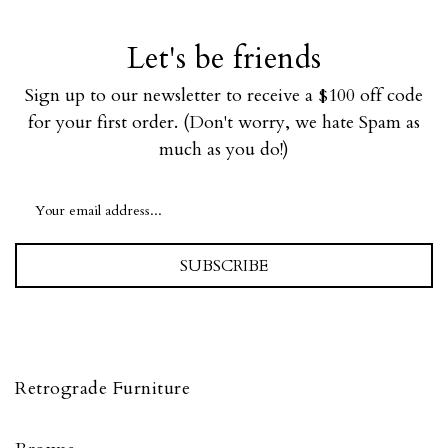
Let's be friends
Sign up to our newsletter to receive a $100 off code
for your first order. (Don't worry, we hate Spam as
much as you do!)
SUBSCRIBE
Retrograde Furniture