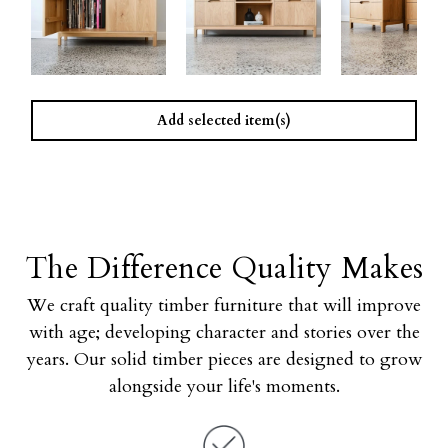
Add selected item(s)
The Difference Quality Makes
We craft quality timber furniture that will improve
with age; developing character and stories over the
years. Our solid timber pieces are designed to grow
alongside your life's moments.