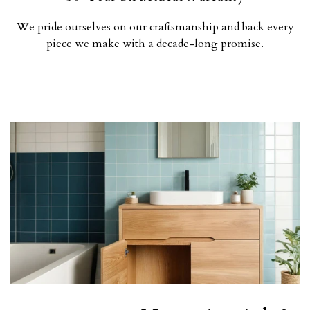
We pride ourselves on our craftsmanship and back every
piece we make with a decade-long promise.