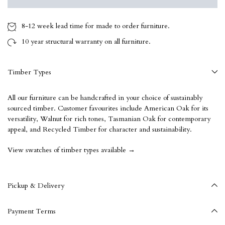
8-12 week
lead time for made to order furniture.
10 year
structural warranty on all furniture.
Timber Types
All our furniture can be handcrafted in your choice of sustainably
sourced timber. Customer favourites include American Oak for its
versatility, Walnut for rich tones, Tasmanian Oak for contemporary
appeal, and Recycled Timber for character and sustainability.
View swatches of timber types available →
Pickup & Delivery
Payment Terms