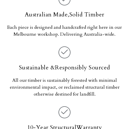
Australian Made,Solid Timber
Each piece is designed and handcrafted right here in our
Melbourne workshop. Delivering Australia-wide.
Sustainable &Responsibly Sourced
All our timber is sustainably forested with minimal
environmental impact, or reclaimed structural timber
otherwise destined for landfill.
10-Year StructuralWarranty