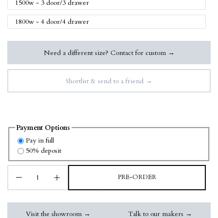
1500w - 3 door/3 drawer
1800w - 4 door/4 drawer
Need a different size? Contact for custom →
Shortlist & send to a friend →
Payment Options
Pay in full
50% deposit
PRE-ORDER
Visit the showroom →
Talk to our makers →