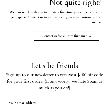
Not quite right?
We can work with you to create a furniture piece that best suits
your space. Contact us to start working on your custom timber
furniture.
Contact us for custom furniture →
Let's be friends
Sign up to our newsletter to receive a $100 off code
for your first order. (Don't worry, we hate Spam as
much as you do!)