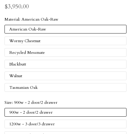
$3,950.00
Material:
American Oak-Raw
American Oak-Raw
Wormy Chestnut
Recycled Messmate
Blackbutt
Walnut
Tasmanian Oak
Size:
900w - 2 door/2 drawer
900w - 2 door/2 drawer
1200w - 3 door/3 drawer