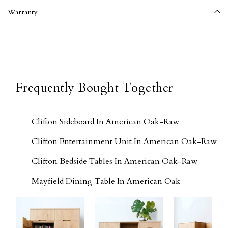
Warranty
Frequently Bought Together
Clifton Sideboard In American Oak-Raw
Clifton Entertainment Unit In American Oak-Raw
Clifton Bedside Tables In American Oak-Raw
Mayfield Dining Table In American Oak