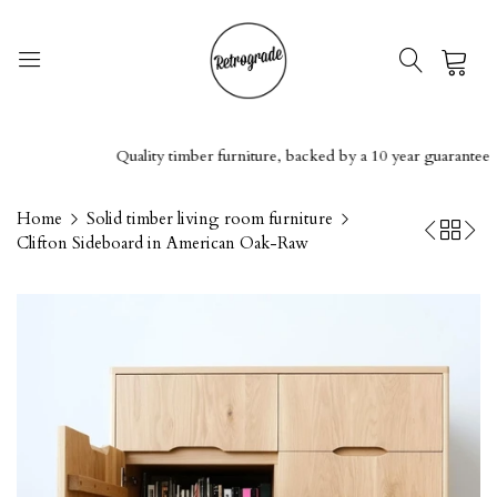
0
Quality timber furniture, backed by a 10 year guarantee
Home
Solid timber living room furniture
Clifton Sideboard in American Oak-Raw