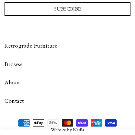
SUBSCRIBE
Retrograde Furniture
Browse
About
Contact
Website by
Nadia