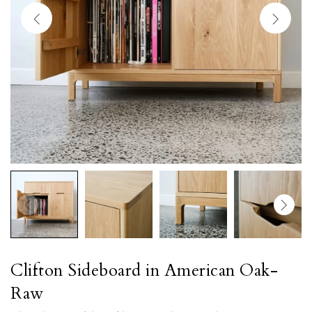
Clifton Sideboard in American Oak-
Raw