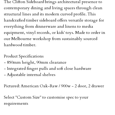
The Clifton Sideboard brings architectural presence to
contemporary dining and living spaces through clean
structural lines and its modern curved profile. This
handcrafted timber sideboard offers versatile storage for
everything from dinnerware and linens to media
equipment, vinyl records, or kids' toys. Made to order in
our Melbourne workshop from sustainably sourced
hardwood timber.
Product Specifications
- 850mm height, 90mm clearance
- Integrated finger pulls and soft close hardware
- Adjustable internal shelves
Pictured: American Oak-Raw / 900w - 2 door, 2 drawer
Select "Custom Size" to customise spec to your
requirements