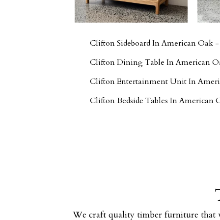
Clifton Sideboard In American Oak 
Clifton Dining Table In American O
Clifton Entertainment Unit In Ame
Clifton Bedside Tables In American
We craft quality timber furniture that 