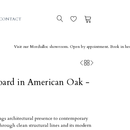
0
0
CONTACT
isit our Mordialloc showroom. Open by appointment. Book in here →
oard in American Oak -
ngs architectural presence to contemporary
through clean structural lines and its modern