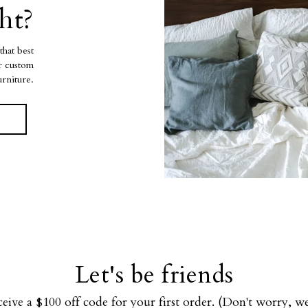
ht?
that best
ur custom
urniture.
Let's be friends
ceive a $100 off code for your first order. (Don't worry, 