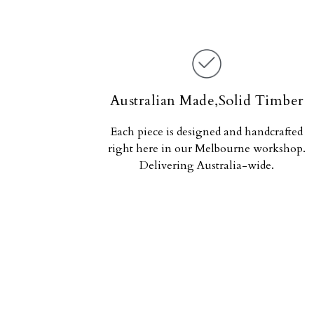
Australian Made,Solid Timber
Each piece is designed and handcrafted
right here in our Melbourne workshop.
Delivering Australia-wide.