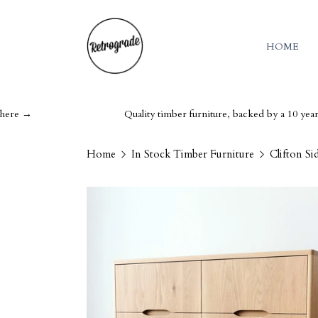
HOME
Quality timber furniture, backed by a 10 year guarante
Home
In Stock Timber Furniture
Clifton S