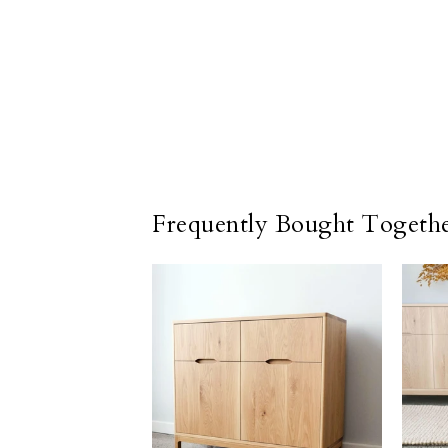
Frequently Bought Togeth