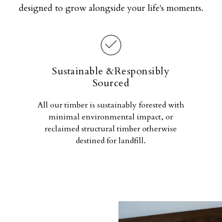
designed to grow alongside your life's moments.
Sustainable &Responsibly
Sourced
All our timber is sustainably forested with
minimal environmental impact, or
reclaimed structural timber otherwise
destined for landfill.