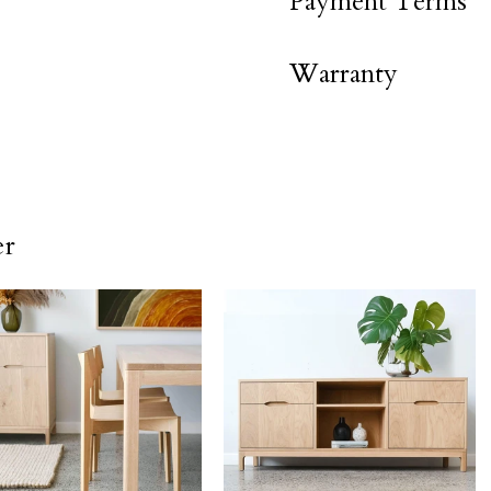
Payment Terms
Warranty
er