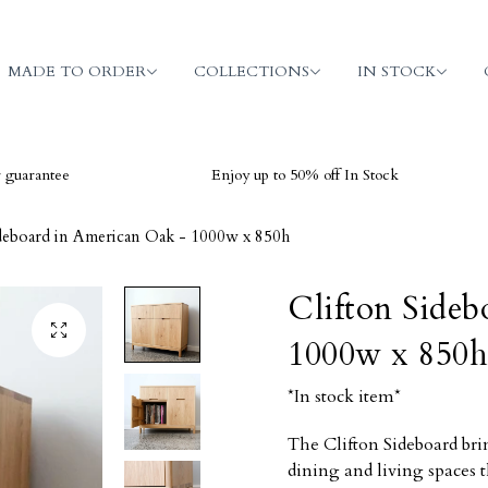
MADE TO ORDER
COLLECTIONS
IN STOCK
e
Enjoy up to 50% off In Stock
V
ideboard in American Oak - 1000w x 850h
Clifton Sideb
1000w x 850h
*In stock item*
The Clifton Sideboard bri
dining and living spaces 