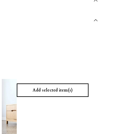
Add selected item(s)