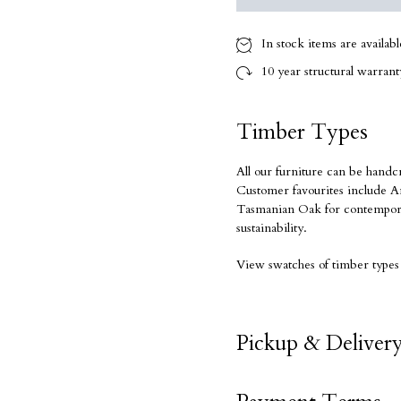
In stock items are availab
10 year
structural warranty
Timber Types
All our furniture can be handc
Customer favourites include Am
Tasmanian Oak for contempora
sustainability.
View swatches of timber types
Pickup & Deliver