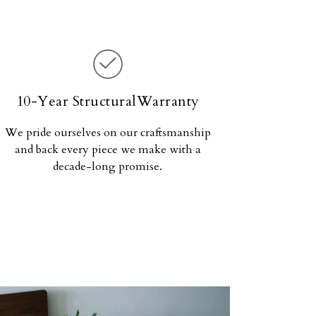
10-Year StructuralWarranty
We pride ourselves on our craftsmanship
and back every piece we make with a
decade-long promise.