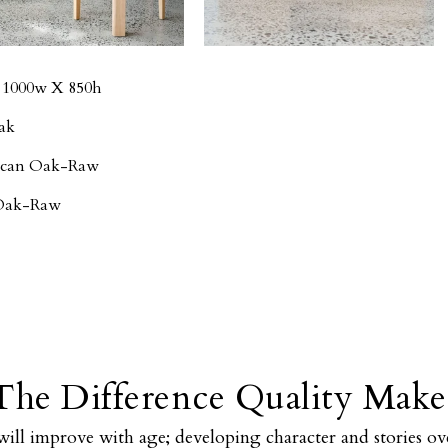
- 1000w X 850h
ak
rican Oak-Raw
 Oak-Raw
The Difference Quality Make
will improve with age; developing character and stories ove