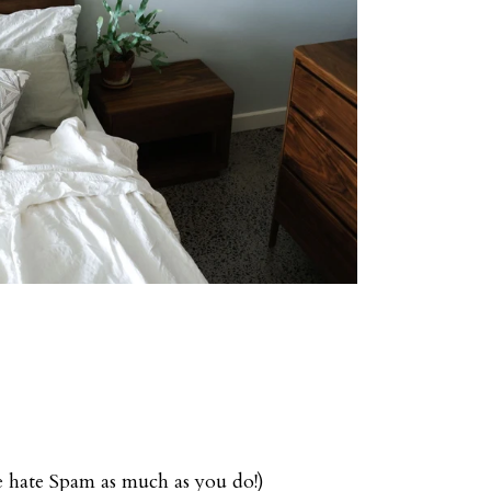
we hate Spam as much as you do!)