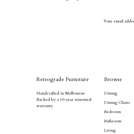
Retrograde Furniture
Browse
Handcrafted in Melbourne
Dining
Backed by a 10-year structural
Dining Chairs
warranty
Bedroom
Bathroom
Living