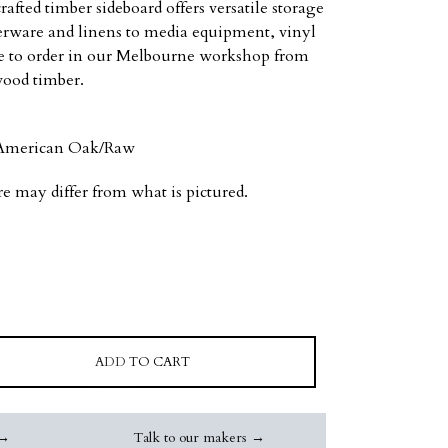
rafted timber sideboard offers versatile storage
erware and linens to media equipment, vinyl
ade to order in our Melbourne workshop from
wood timber.
d American Oak/Raw
re may differ from what is pictured.
ADD TO CART
 →
Talk to our makers →