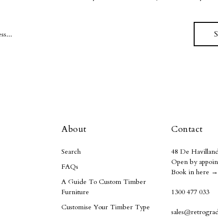
About
Contact
Search
48 De Havilland
Open by appoin
FAQs
Book in here →
A Guide To Custom Timber
Furniture
1300 477 033
Customise Your Timber Type
sales@retrogra