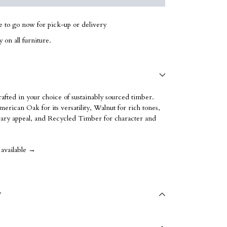
le to go now for pick-up or delivery
 on all furniture.
rafted in your choice of sustainably sourced timber.
erican Oak for its versatility, Walnut for rich tones,
ry appeal, and Recycled Timber for character and
 available →
y