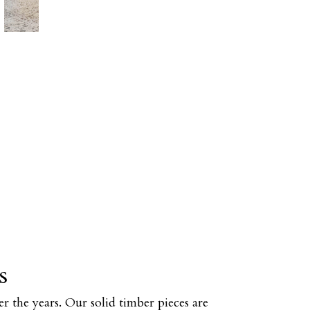
s
r the years. Our solid timber pieces are