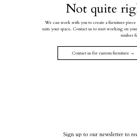
Not quite rig
We can work with you to create a furniture piece 
suits your space. Contact us to start working on yo
timber f
Contact us for custom furniture →
Sign up to our newsletter to re