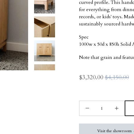
curved profile. This handc
for everything from dinn
records, or kids' toys. M
sustainably sourced hard
Spec
1000w x 50d x 850h Soli
Note that grain and featu
$3,320.00
$4,150.00
Visit the showroom