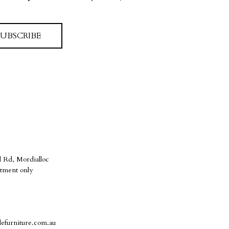
SUBSCRIBE
 Rd, Mordialloc
tment only
defurniture.com.au