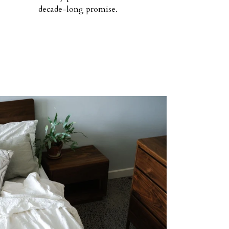
decade-long promise.