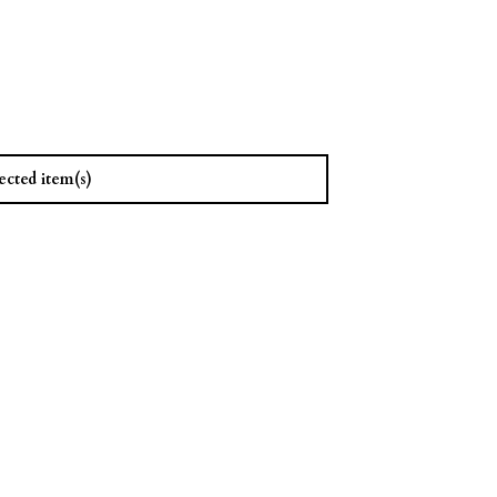
ected item(s)