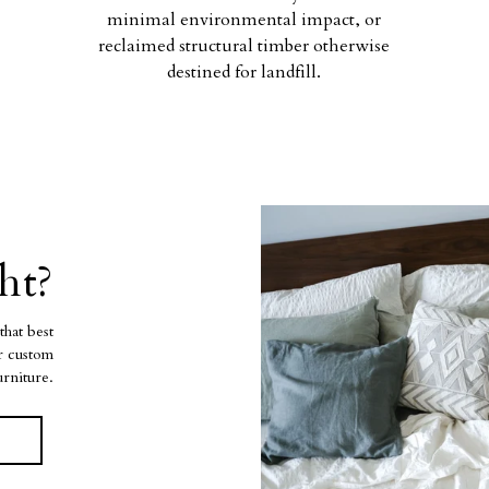
minimal environmental impact, or
reclaimed structural timber otherwise
destined for landfill.
ht?
that best
ur custom
urniture.