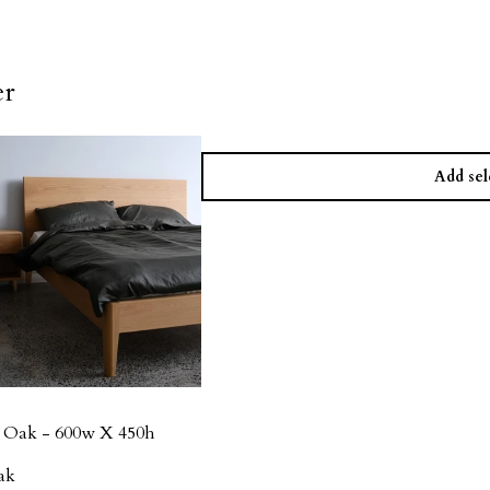
er
Add sel
n Oak - 600w X 450h
ak