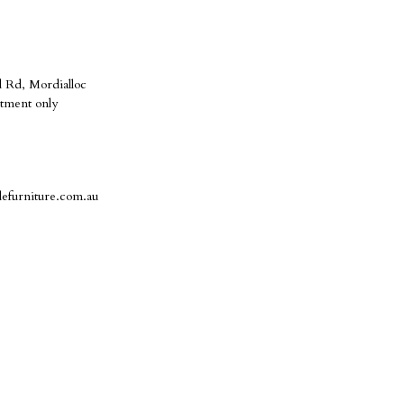
 Rd, Mordialloc
tment only
defurniture.com.au