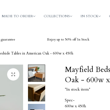
MADE TO ORDER
COLLECTIONS
IN STOCK
ee
Enjoy up to 50% off In Stock
V
Bedside Tables in American Oak - 600w x 450h
Mayfield Beds
Oak - 600w x
*In stock item*
Spec-
600w x 450h