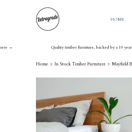
HOME
Quality timber furniture, backed by a 10 year guarant
Home
In Stock Timber Furniture
Mayfield 