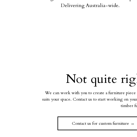
Delivering Australia-wide.
Not quite rig
We can work with you to create a furniture piece 
suits your space. Contact us to start working on yo
timber f
Contact us for custom furniture →