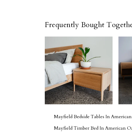
Frequently Bought Togeth
Mayfield Bedside Tables In America
Mayfield Timber Bed In American O