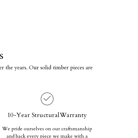
s
r the years. Our solid timber pieces are
10-Year StructuralWarranty
We pride ourselves on our craftsmanship
and back every piece we make with a