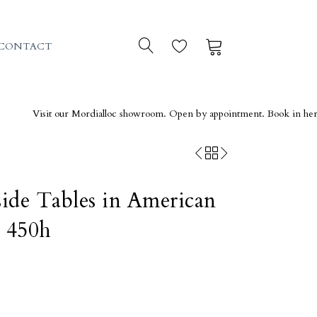
0
0
CONTACT
isit our Mordialloc showroom. Open by appointment. Book in here →
ide Tables in American
 450h