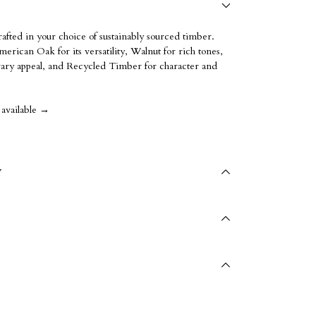
rafted in your choice of sustainably sourced timber.
erican Oak for its versatility, Walnut for rich tones,
ry appeal, and Recycled Timber for character and
 available →
y