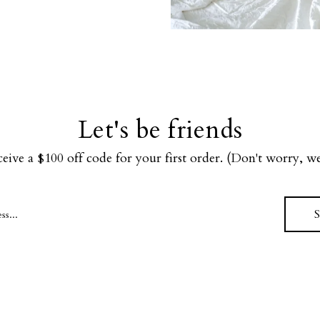
Let's be friends
ceive a $100 off code for your first order. (Don't worry, 