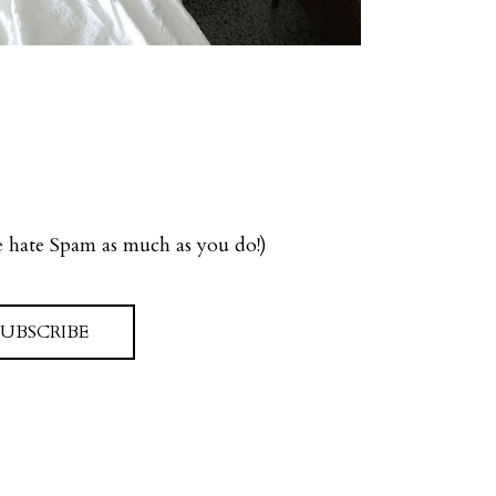
we hate Spam as much as you do!)
SUBSCRIBE