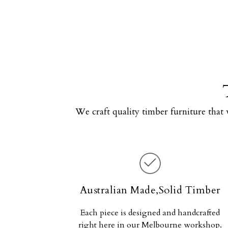
We craft quality timber furniture that 
Australian Made,Solid Timber
Each piece is designed and handcrafted
right here in our Melbourne workshop.