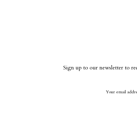
Sign up to our newsletter to re