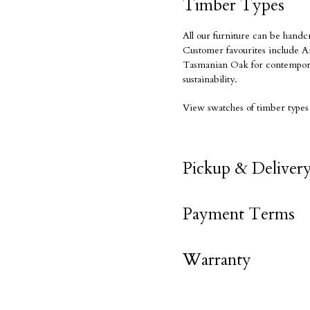
Timber Types
All our furniture can be handc
Customer favourites include Am
Tasmanian Oak for contempora
sustainability.
View swatches of timber types
Pickup & Deliver
Payment Terms
Warranty