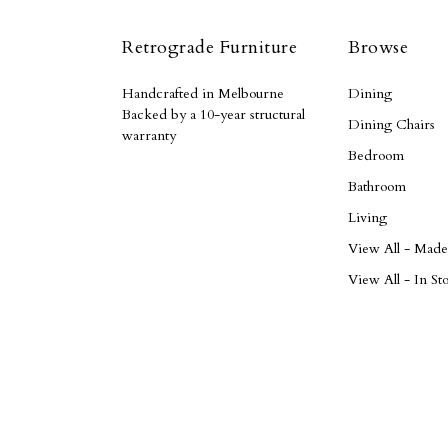
Retrograde Furniture
Browse
Handcrafted in Melbourne
Dining
Backed by a 10-year structural
Dining Chairs
warranty
Bedroom
Bathroom
Living
View All - Mad
View All - In St