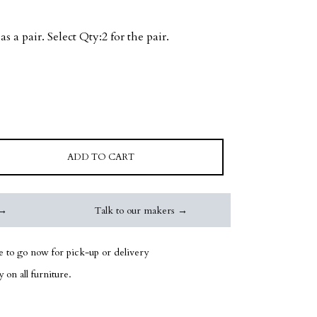
as a pair. Select Qty:2 for the pair.
ADD TO CART
 →
Talk to our makers →
le to go now for pick-up or delivery
 on all furniture.