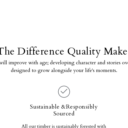
The Difference Quality Make
will improve with age; developing character and stories ove
designed to grow alongside your life's moments.
Sustainable &Responsibly
Sourced
All our timber is sustainably forested with