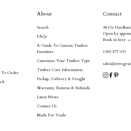
About
Contact
Search
48 De Havilland
Open by appoin
FAQs
Book in here →
A Guide To Custom Timber
Furniture
1300 477 033
Customise Your Timber Type
sales@retrogra
Timber Care Information
e To Order
Pickup, Delivery & Freight
ock
Warranty, Returns & Refunds
Latest News
Contact Us
Made For Trade