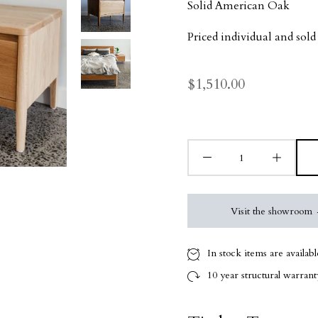
Solid American Oak
Priced individual and sold 
$1,510.00
Visit the showroom
In stock items are availab
10 year
structural warranty