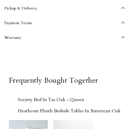
Pickup & Delivery
Payment Terms
Warranty
Frequently Bought Together
Society Bed In Tas Oak - Queen
Heathcote Plinth Bedside Tables In American Oak