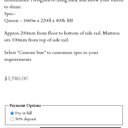
minimalists. Designed to hang back and allow your linens
to shine.
Spec-
Queen - 1660w x 2200l x 400h BB
Approx 200mm from floor to bottom of side rail. Mattress
sits 100mm from top of side rail.
Select "Custom Size" to customise spec to your
requirements
$1,980.00
Payment Options
Pay in full
50% deposit