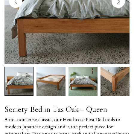
Society Bed in Tas Oak - Queen
A no-nonsense classic, our Heathcote Post Bed nods to
modern Japanese design and is the perfect piece for