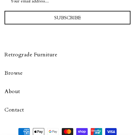
SUBSCRIBE
Retrograde Furniture
Browse
About
Contact