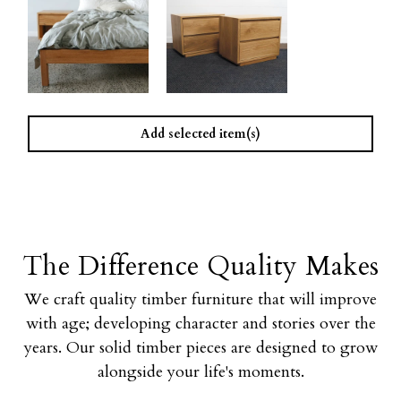
Add selected item(s)
The Difference Quality Makes
We craft quality timber furniture that will improve
with age; developing character and stories over the
years. Our solid timber pieces are designed to grow
alongside your life's moments.