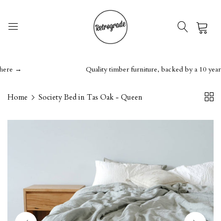
0
e →
Quality timber furniture, backed by a 10 year gua
Home
Society Bed in Tas Oak - Queen