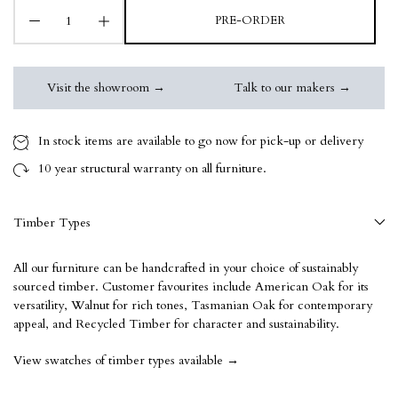
PRE-ORDER
Visit the showroom →
Talk to our makers →
In stock items are available to go now for pick-up or delivery
10 year
structural warranty on all furniture.
Timber Types
All our furniture can be handcrafted in your choice of sustainably
sourced timber. Customer favourites include American Oak for its
versatility, Walnut for rich tones, Tasmanian Oak for contemporary
appeal, and Recycled Timber for character and sustainability.
View swatches of timber types available →