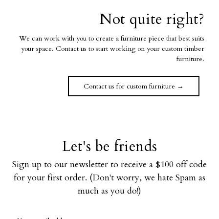
Not quite right?
We can work with you to create a furniture piece that best suits
your space. Contact us to start working on your custom timber
furniture.
Contact us for custom furniture →
Let's be friends
Sign up to our newsletter to receive a $100 off code
for your first order. (Don't worry, we hate Spam as
much as you do!)