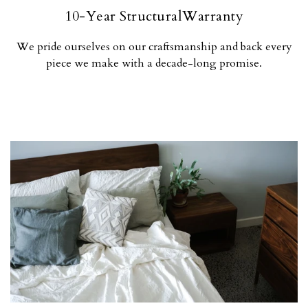
10-Year StructuralWarranty
We pride ourselves on our craftsmanship and back every
piece we make with a decade-long promise.