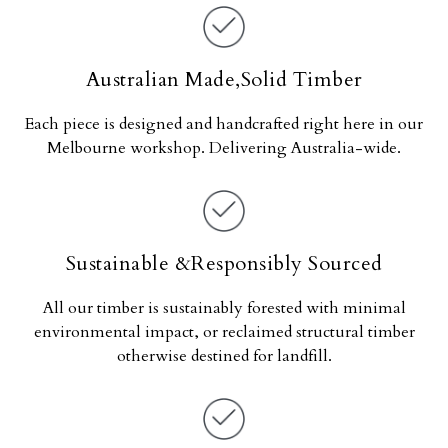
Australian Made,Solid Timber
Each piece is designed and handcrafted right here in our
Melbourne workshop. Delivering Australia-wide.
Sustainable &Responsibly Sourced
All our timber is sustainably forested with minimal
environmental impact, or reclaimed structural timber
otherwise destined for landfill.