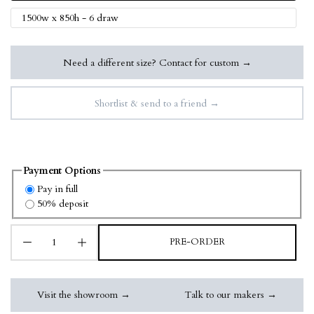
1500w x 850h - 6 draw
Need a different size? Contact for custom →
Shortlist & send to a friend →
Payment Options
Pay in full
50% deposit
PRE-ORDER
Visit the showroom →
Talk to our makers →