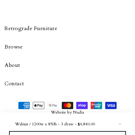
Retrograde Furniture
Browse
About
Contact
Website by
Nadia