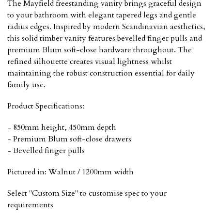
The Mayfield freestanding vanity brings graceful design
to your bathroom with elegant tapered legs and gentle
radius edges. Inspired by modern Scandinavian aesthetics,
this solid timber vanity features bevelled finger pulls and
premium Blum soft-close hardware throughout. The
refined silhouette creates visual lightness whilst
maintaining the robust construction essential for daily
family use.
Product Specifications:
- 850mm height, 450mm depth
- Premium Blum soft-close drawers
- Bevelled finger pulls
Pictured in: Walnut / 1200mm width
Select "Custom Size" to customise spec to your
requirements