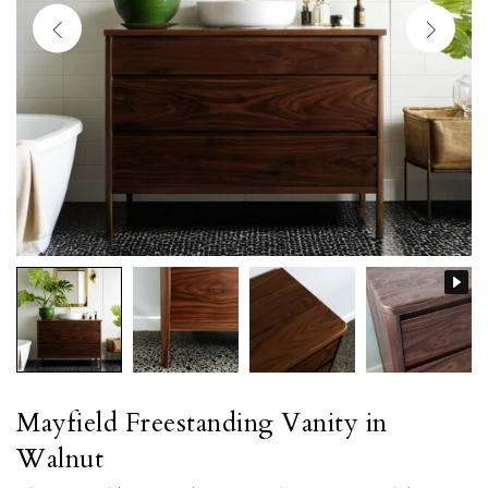
Mayfield Freestanding Vanity in
Walnut