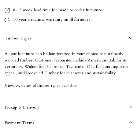
8-12 week
lead time for made to order furniture.
10 year
structural warranty on all furniture.
Timber Types
All our furniture can be handcrafted in your choice of sustainably
sourced timber. Customer favourites include American Oak for its
versatility, Walnut for rich tones, Tasmanian Oak for contemporary
appeal, and Recycled Timber for character and sustainability.
View swatches of timber types available →
Pickup & Delivery
Payment Terms