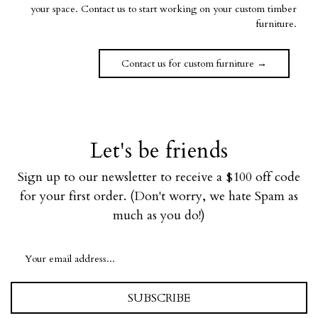
your space. Contact us to start working on your custom timber
furniture.
Contact us for custom furniture →
Let's be friends
Sign up to our newsletter to receive a $100 off code
for your first order. (Don't worry, we hate Spam as
much as you do!)
SUBSCRIBE