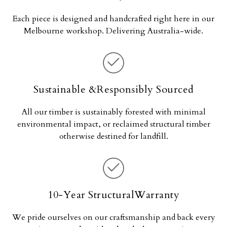
Each piece is designed and handcrafted right here in our
Melbourne workshop. Delivering Australia-wide.
Sustainable &Responsibly Sourced
All our timber is sustainably forested with minimal
environmental impact, or reclaimed structural timber
otherwise destined for landfill.
10-Year StructuralWarranty
We pride ourselves on our craftsmanship and back every