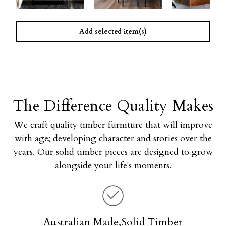
Add selected item(s)
The Difference Quality Makes
We craft quality timber furniture that will improve
with age; developing character and stories over the
years. Our solid timber pieces are designed to grow
alongside your life's moments.
Australian Made,Solid Timber