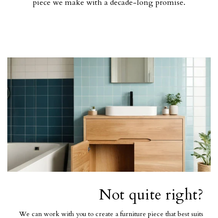
piece we make with a decade-long promise.
Not quite right?
We can work with you to create a furniture piece that best suits