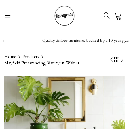
0
Quality timber furniture, backed by a 10 year guarante
Home
Products
Mayfield Freestanding Vanity in Walnut