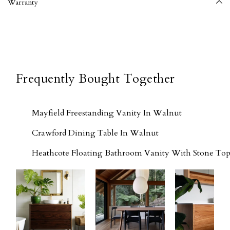
Warranty
Frequently Bought Together
Mayfield Freestanding Vanity In Walnut
Crawford Dining Table In Walnut
Heathcote Floating Bathroom Vanity With Stone Top 