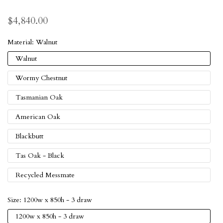
$4,840.00
Material:
Walnut
Walnut
Wormy Chestnut
Tasmanian Oak
American Oak
Blackbutt
Tas Oak - Black
Recycled Messmate
Size:
1200w x 850h - 3 draw
1200w x 850h - 3 draw