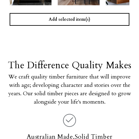
Add selected item(s)
The Difference Quality Makes
We craft quality timber furniture that will improve
with age; developing character and stories over the
years. Our solid timber pieces are designed to grow
alongside your life's moments.
Australian Made,Solid Timber