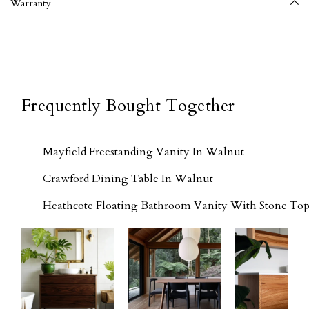
Warranty
Frequently Bought Together
Mayfield Freestanding Vanity In Walnut
Crawford Dining Table In Walnut
Heathcote Floating Bathroom Vanity With Stone Top 