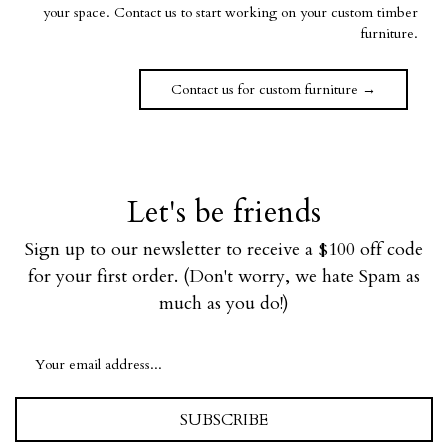
your space. Contact us to start working on your custom timber
furniture.
Contact us for custom furniture →
Let's be friends
Sign up to our newsletter to receive a $100 off code
for your first order. (Don't worry, we hate Spam as
much as you do!)
SUBSCRIBE