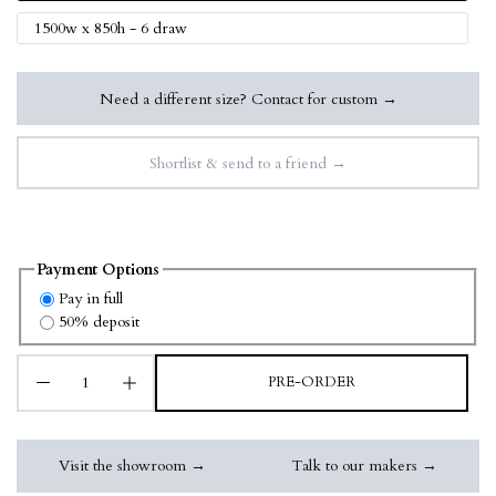
1500w x 850h - 6 draw
Need a different size? Contact for custom →
Shortlist & send to a friend →
Payment Options
Pay in full
50% deposit
PRE-ORDER
Visit the showroom →
Talk to our makers →