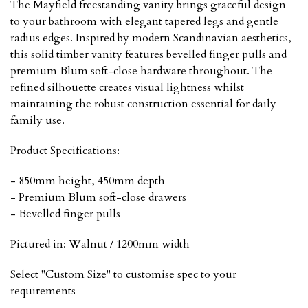
The Mayfield freestanding vanity brings graceful design
to your bathroom with elegant tapered legs and gentle
radius edges. Inspired by modern Scandinavian aesthetics,
this solid timber vanity features bevelled finger pulls and
premium Blum soft-close hardware throughout. The
refined silhouette creates visual lightness whilst
maintaining the robust construction essential for daily
family use.
Product Specifications:
- 850mm height, 450mm depth
- Premium Blum soft-close drawers
- Bevelled finger pulls
Pictured in: Walnut / 1200mm width
Select "Custom Size" to customise spec to your
requirements