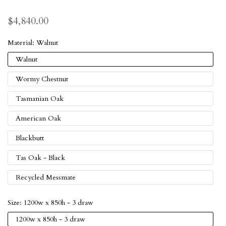
$4,840.00
Material:
Walnut
Walnut
Wormy Chestnut
Tasmanian Oak
American Oak
Blackbutt
Tas Oak - Black
Recycled Messmate
Size:
1200w x 850h - 3 draw
1200w x 850h - 3 draw