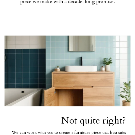
piece we make with a decade-long promise.
Not quite right?
We can work with you to create a furniture piece that best suits