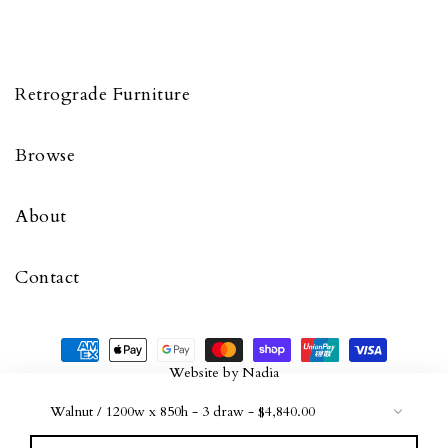
Retrograde Furniture
Browse
About
Contact
Website by
Nadia