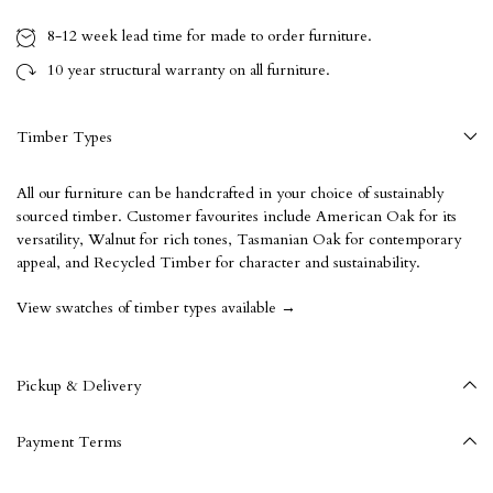
8-12 week
lead time for made to order furniture.
10 year
structural warranty on all furniture.
Timber Types
All our furniture can be handcrafted in your choice of sustainably
sourced timber. Customer favourites include American Oak for its
versatility, Walnut for rich tones, Tasmanian Oak for contemporary
appeal, and Recycled Timber for character and sustainability.
View swatches of timber types available →
Pickup & Delivery
Payment Terms