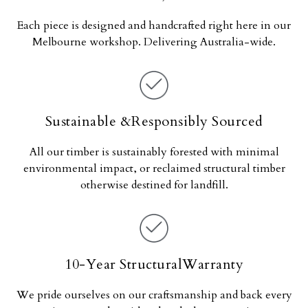
Each piece is designed and handcrafted right here in our
Melbourne workshop. Delivering Australia-wide.
Sustainable &Responsibly Sourced
All our timber is sustainably forested with minimal
environmental impact, or reclaimed structural timber
otherwise destined for landfill.
10-Year StructuralWarranty
We pride ourselves on our craftsmanship and back every