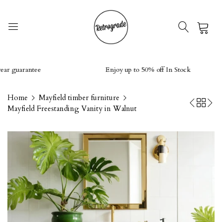
0
guarantee
Enjoy up to 50% off In Stock
Home
Mayfield timber furniture
Mayfield Freestanding Vanity in Walnut