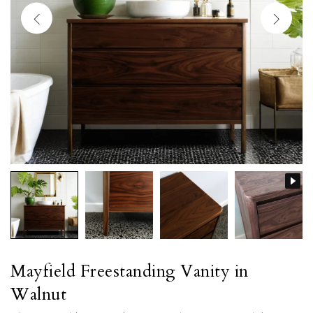
Mayfield Freestanding Vanity in
Walnut