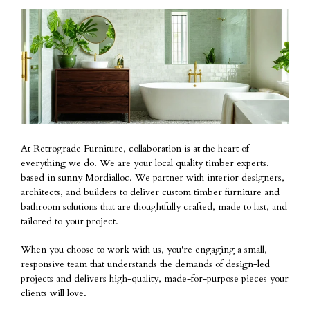
At Retrograde Furniture, collaboration is at the heart of
everything we do. We are your local quality timber experts,
based in sunny Mordialloc. We partner with interior designers,
architects, and builders to deliver custom timber furniture and
bathroom solutions that are thoughtfully crafted, made to last, and
tailored to your project.
When you choose to work with us, you're engaging a small,
responsive team that understands the demands of design-led
projects and delivers high-quality, made-for-purpose pieces your
clients will love.