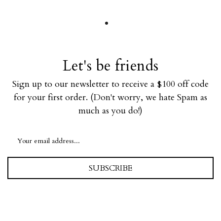
Let's be friends
Sign up to our newsletter to receive a $100 off code
for your first order. (Don't worry, we hate Spam as
much as you do!)
SUBSCRIBE