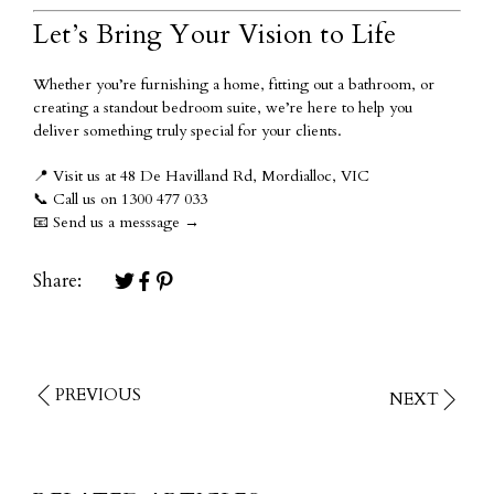
Let’s Bring Your Vision to Life
Whether you’re furnishing a home, fitting out a bathroom, or
creating a standout bedroom suite, we’re here to help you
deliver something truly special for your clients.
📍
Visit us at 48 De Havilland Rd, Mordialloc, VIC
📞
Call us on 1300 477 033
📧
Send us a messsage
→
Share:
PREVIOUS
NEXT