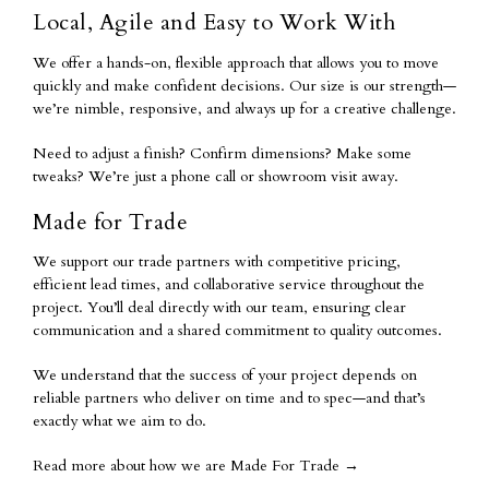
Local, Agile and Easy to Work With
We offer a hands-on, flexible approach that allows you to move
quickly and make confident decisions. Our size is our strength—
we’re nimble, responsive, and always up for a creative challenge.
Need to adjust a finish? Confirm dimensions? Make some
tweaks? We’re just a phone call or showroom visit away.
Made for Trade
We support our trade partners with competitive pricing,
efficient lead times, and collaborative service throughout the
project. You’ll deal directly with our team, ensuring clear
communication and a shared commitment to quality outcomes.
We understand that the success of your project depends on
reliable partners who deliver on time and to spec—and that’s
exactly what we aim to do.
Read more about how we are Made For Trade
→