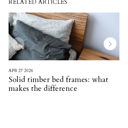
RELATED ARTICLES
APR 27 2026
M
Solid timber bed frames: what
H
makes the difference
f