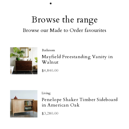
Browse the range
Browse our Made to Order favourites
Bathroom
Mayfield Freestanding Vanity in
Walnut
$4,840.00
Living
Penelope Shaker Timber Sideboard
in American Oak
$3,280.00