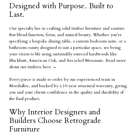
Designed with Purpose. Built to
Last.
Our specialty lies in crafting solid timber furniture and vanities
that blend function, form, and natural beauty. Whether you're
specifying a bespoke dining table, a custom bedroom suite, or a
bathroom vanity designed to suit a particular space, we bring
your vision to life using sustainably sourced hardwoods like
Blackbutt, American Oak, and Recycled Messmate.
Read more
about our timbers here
→
Every piece is made to order by our experienced team in
Mordialloc, and backed by a
10-year structural warranty
, giving
you and your clients confidence in the quality and durability of
the final product.
Why Interior Designers and
Builders Choose Retrograde
Furniture