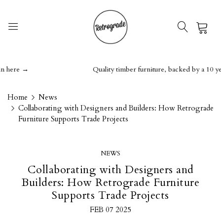
0
ere →
Quality timber furniture, backed by a 10 year g
Home
News
Collaborating with Designers and Builders: How Retrograde
Furniture Supports Trade Projects
NEWS
Collaborating with Designers and
Builders: How Retrograde Furniture
Supports Trade Projects
FEB 07 2025