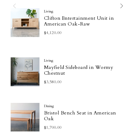
Living
Clifton Entertainment Unit in
American Oak-Raw
$4,120.00
Living
Mayfield Sideboard in Wormy
Chestnut
$3,580.00
Dining
Bristol Bench Seat in American
Oak
$1,700.00